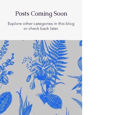
Posts Coming Soon
Explore other categories in this blog
or check back later.