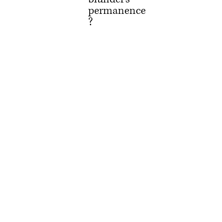
permanence
?
As babes, we 
learn 
forgiveness 
doth 
abound.
Like injured 
starfish, 
virtue can re-
grow.
But soon 
such lessons 
are in vodka 
drowned,
And sins 
committed 
ne’er shall 
He revoke.