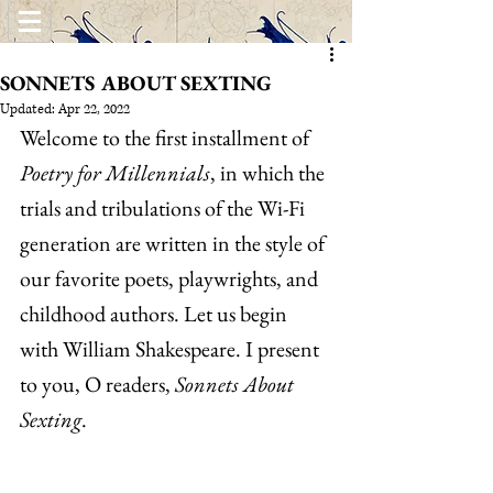
SONNETS ABOUT SEXTING
Updated:
Apr 22, 2022
Welcome to the first installment of 
Poetry for Millennials
, in which the 
trials and tribulations of the Wi-Fi 
generation are written in the style of 
our favorite poets, playwrights, and 
childhood authors. Let us begin 
with William Shakespeare. I present 
to you, O readers, 
Sonnets About 
Sexting
.