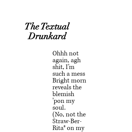
 The Textual 
Drunkard
Ohhh not 
again, agh 
shit, I’m 
such a mess
Bright morn 
reveals the 
blemish 
’pon my 
soul.
(No, not the 
Straw-Ber-
Rita® on my 