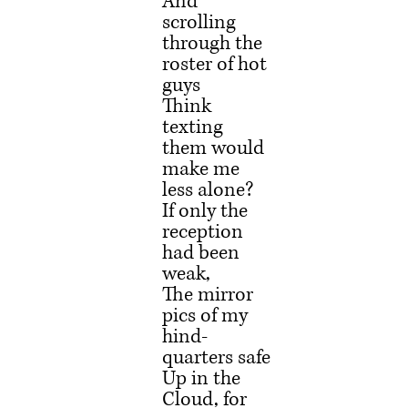
And 
scrolling 
through the 
roster of hot 
guys
Think 
texting 
them would 
make me 
less alone?
If only the 
reception 
had been 
weak,
The mirror 
pics of my 
hind-
quarters safe
Up in the 
Cloud, for 