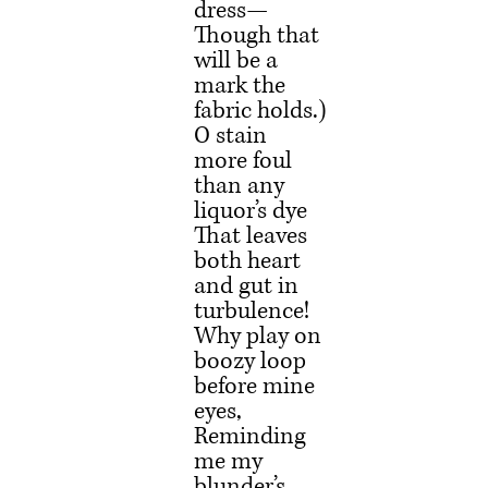
dress—
Though that 
will be a 
mark the 
fabric holds.)
O stain 
more foul 
than any 
liquor’s dye
That leaves 
both heart 
and gut in 
turbulence!
Why play on 
boozy loop 
before mine 
eyes,
Reminding 
me my 
blunder’s 