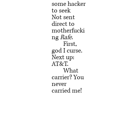
some hacker 
to seek
Not sent 
direct to 
motherfucki
ng 
Rafe
.
	First, 
god I curse. 
Next up: 
AT&T.
	What 
carrier? You 
never 
carried me!