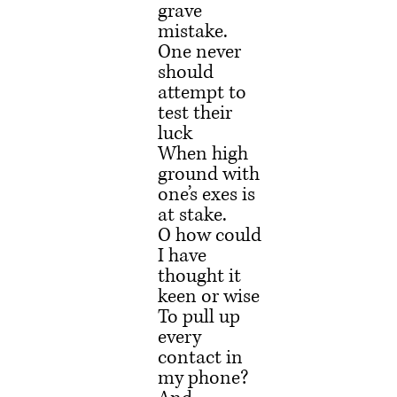
grave 
mistake.
One never 
should 
attempt to 
test their 
luck
When high 
ground with 
one’s exes is 
at stake.
O how could 
I have 
thought it 
keen or wise
To pull up 
every 
contact in 
my phone?