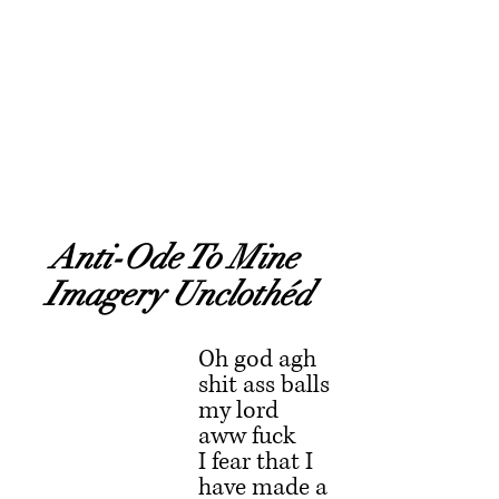
Anti-Ode To Mine 
Imagery Unclothéd
Oh god agh 
shit ass balls 
my lord 
aww fuck
I fear that I 
have made a 